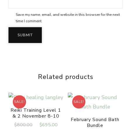
Save my name, email, and website in this browser for the next
time I comment.
Related products
SALE!
SALE!
Reiki Training Level 1
& 2 November 8-10
February Sound Bath
Original
Current
$
800.00
$
695.00
Bundle
price
price