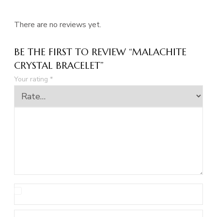
There are no reviews yet.
BE THE FIRST TO REVIEW “MALACHITE
CRYSTAL BRACELET”
Your rating
*