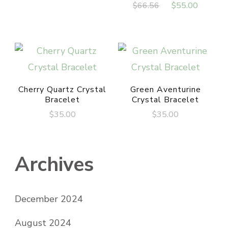
Original
Curren
$
66.56
$
55.00
was:
is:
price
price
$800.00.
$695.00.
was:
is:
$66.56.
$55.00
Cherry Quartz Crystal
Green Aventurine
Bracelet
Crystal Bracelet
$
35.00
$
35.00
Archives
December 2024
August 2024