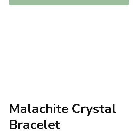
Malachite Crystal
Bracelet