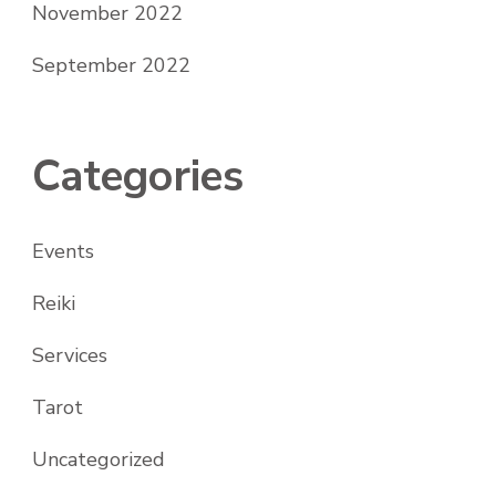
November 2022
September 2022
Categories
Events
Reiki
Services
Tarot
Uncategorized