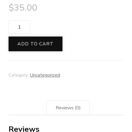
$
35.00
Malachite
Crystal
Bracelet
ADD TO CART
quantity
Category:
Uncategorized
Reviews (0)
Reviews