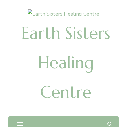
Earth Sisters
Healing
Centre