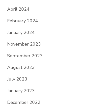
April 2024
February 2024
January 2024
November 2023
September 2023
August 2023
July 2023
January 2023
December 2022