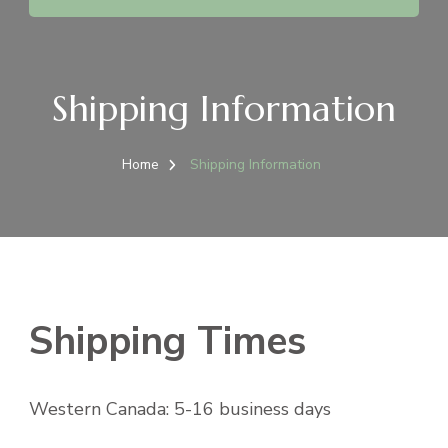
Shipping Information
Home
Shipping Information
Shipping Times
Western Canada: 5-16 business days