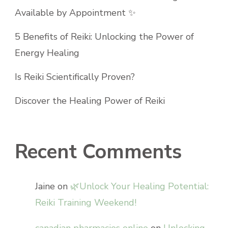
Available by Appointment ✨
5 Benefits of Reiki: Unlocking the Power of
Energy Healing
Is Reiki Scientifically Proven?
Discover the Healing Power of Reiki
Recent Comments
Jaine
on
🌿Unlock Your Healing Potential:
Reiki Training Weekend!
canadian pharmacies online
on
Unlocking