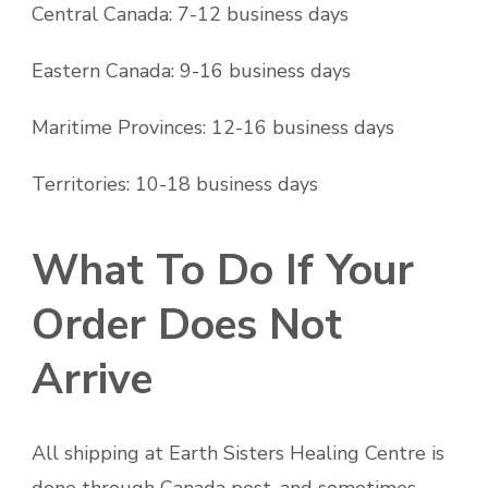
Central Canada: 7-12 business days
Eastern Canada: 9-16 business days
Maritime Provinces: 12-16 business days
Territories: 10-18 business days
What To Do If Your
Order Does Not
Arrive
All shipping at Earth Sisters Healing Centre is
done through Canada post, and sometimes