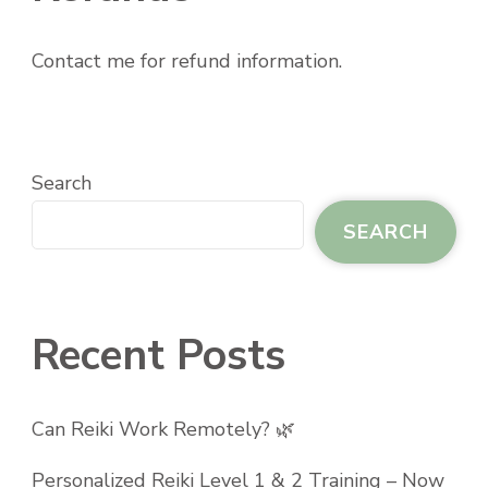
Contact me for refund information.
Search
SEARCH
Recent Posts
Can Reiki Work Remotely? 🌿
Personalized Reiki Level 1 & 2 Training – Now