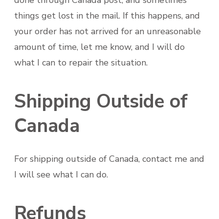
things get lost in the mail. If this happens, and
your order has not arrived for an unreasonable
amount of time, let me know, and I will do
what I can to repair the situation.
Shipping Outside of
Canada
For shipping outside of Canada, contact me and
I will see what I can do.
Refunds