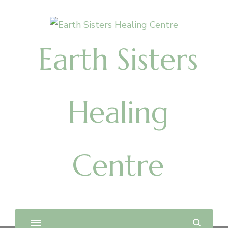
Earth Sisters
Healing
Centre