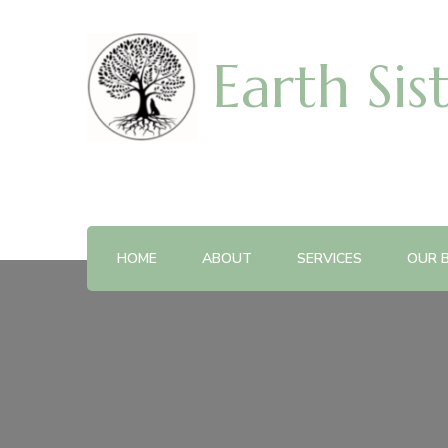
Earth Sis
HOME
ABOUT
SERVICES
OUR 