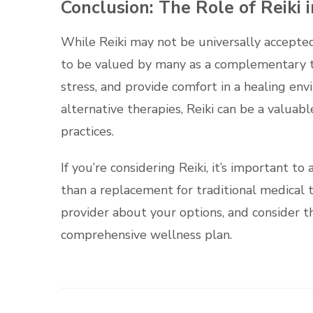
Conclusion: The Role of Reiki i
While Reiki may not be universally accepted 
to be valued by many as a complementary th
stress, and provide comfort in a healing e
alternative therapies, Reiki can be a valuabl
practices.
If you’re considering Reiki, it’s important 
than a replacement for traditional medical 
provider about your options, and consider th
comprehensive wellness plan.