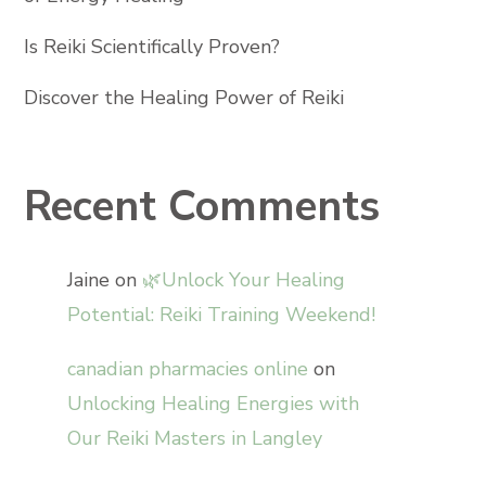
Is Reiki Scientifically Proven?
Discover the Healing Power of Reiki
Recent Comments
Jaine
on
🌿Unlock Your Healing
Potential: Reiki Training Weekend!
canadian pharmacies online
on
Unlocking Healing Energies with
Our Reiki Masters in Langley