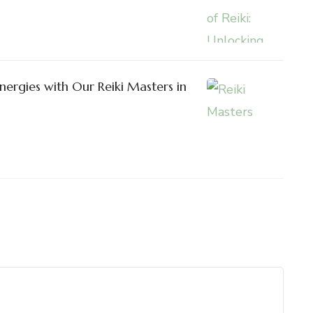
nergies with Our Reiki Masters in