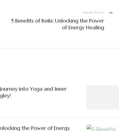
Next Post
5 Benefits of Reiki: Unlocking the Power
of Energy Healing
ourney into Yoga and Inner
gley!
 Unlocking the Power of Energy