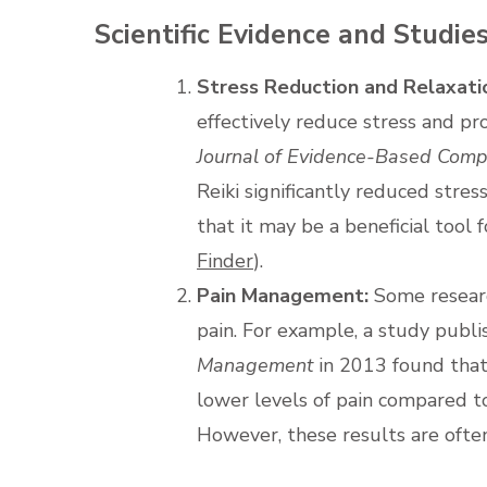
Scientific Evidence and Studie
Stress Reduction and Relaxati
effectively reduce stress and p
Journal of Evidence-Based Comp
Reiki significantly reduced stres
that it may be a beneficial tool 
Finder
).
Pain Management:
Some researc
pain. For example, a study publi
Management
in 2013 found that
lower levels of pain compared to
However, these results are often c