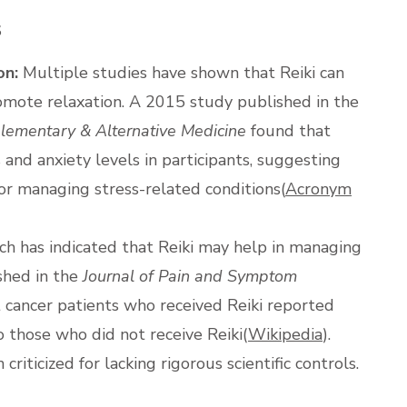
s
on:
Multiple studies have shown that Reiki can
romote relaxation. A 2015 study published in the
lementary & Alternative Medicine
found that
s and anxiety levels in participants, suggesting
for managing stress-related conditions​(
Acronym
h has indicated that Reiki may help in managing
shed in the
Journal of Pain and Symptom
 cancer patients who received Reiki reported
 those who did not receive Reiki​(
Wikipedia
).
riticized for lacking rigorous scientific controls.