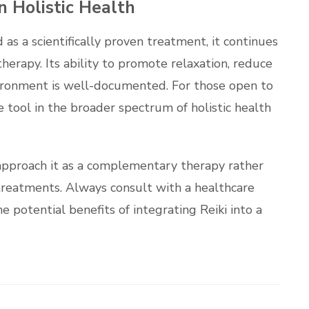
n Holistic Health
as a scientifically proven treatment, it continues
erapy. Its ability to promote relaxation, reduce
nvironment is well-documented. For those open to
e tool in the broader spectrum of holistic health
to approach it as a complementary therapy rather
treatments. Always consult with a healthcare
e potential benefits of integrating Reiki into a