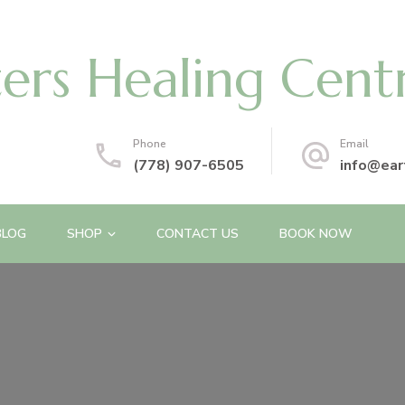
ters Healing Cent
Phone
Email
(778) 907-6505
info@ear
BLOG
SHOP
CONTACT US
BOOK NOW