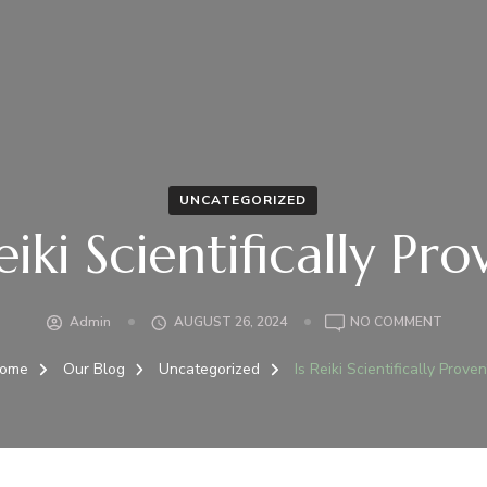
UNCATEGORIZED
eiki Scientifically Pr
ON
Admin
AUGUST 26, 2024
NO COMMENT
IS
REIKI
ome
Our Blog
Uncategorized
Is Reiki Scientifically Prove
SCIENT
PROVE