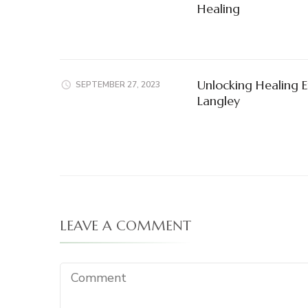
Healing
Unlocking Healing E
SEPTEMBER 27, 2023
Langley
LEAVE A COMMENT