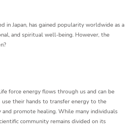
ted in Japan, has gained popularity worldwide as a
nal, and spiritual well-being. However, the
en?
 life force energy flows through us and can be
 use their hands to transfer energy to the
gy and promote healing. While many individuals
scientific community remains divided on its