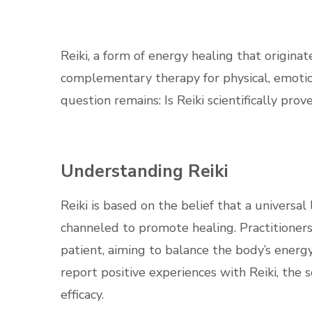
Reiki, a form of energy healing that origina
complementary therapy for physical, emotio
question remains: Is Reiki scientifically prov
Understanding Reiki
Reiki is based on the belief that a universal
channeled to promote healing. Practitioners
patient, aiming to balance the body’s ener
report positive experiences with Reiki, the 
efficacy.