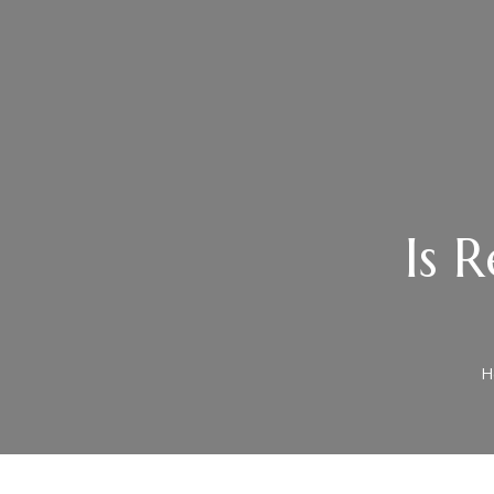
Is R
H