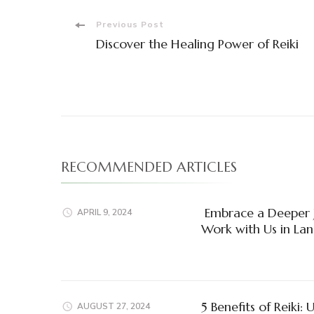
Post
Previous Post
Discover the Healing Power of Reiki
Navigation
RECOMMENDED ARTICLES
Embrace a Deeper J
APRIL 9, 2024
Work with Us in Lan
5 Benefits of Reiki:
AUGUST 27, 2024