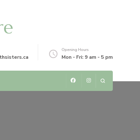
re
Opening Hours
thsisters.ca
Mon - Fri: 9 am - 5 pm