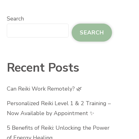
Search
SEARCH
Recent Posts
Can Reiki Work Remotely? 🌿
Personalized Reiki Level 1 & 2 Training –
Now Available by Appointment ✨
5 Benefits of Reiki: Unlocking the Power
of Energy Healing