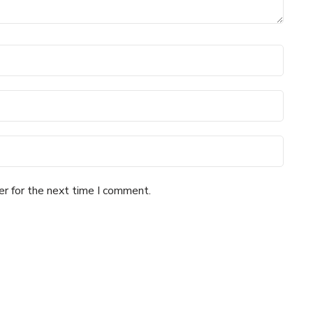
er for the next time I comment.