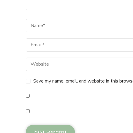
Save my name, email, and website in this brows