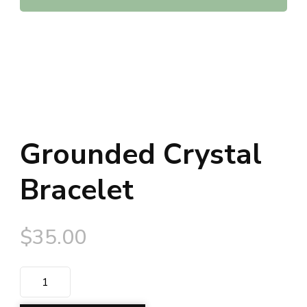
Grounded Crystal
Bracelet
$
35.00
Grounded
Crystal