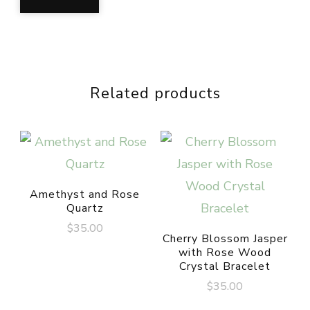
Related products
Amethyst and Rose
Quartz
$
35.00
Cherry Blossom Jasper
with Rose Wood
Crystal Bracelet
$
35.00