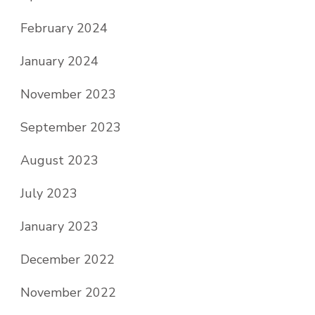
February 2024
January 2024
November 2023
September 2023
August 2023
July 2023
January 2023
December 2022
November 2022