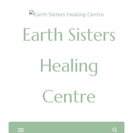
Earth Sisters
Healing
Centre