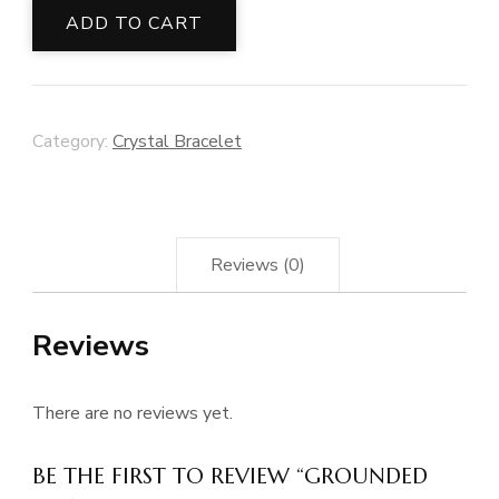
Bracelet
ADD TO CART
quantity
Category:
Crystal Bracelet
Reviews (0)
Reviews
There are no reviews yet.
BE THE FIRST TO REVIEW “GROUNDED