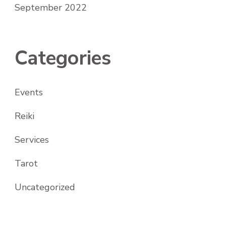
September 2022
Categories
Events
Reiki
Services
Tarot
Uncategorized