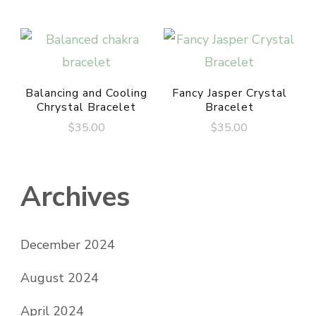
Balancing and Cooling
Fancy Jasper Crystal
Chrystal Bracelet
Bracelet
$
35.00
$
35.00
Archives
December 2024
August 2024
April 2024