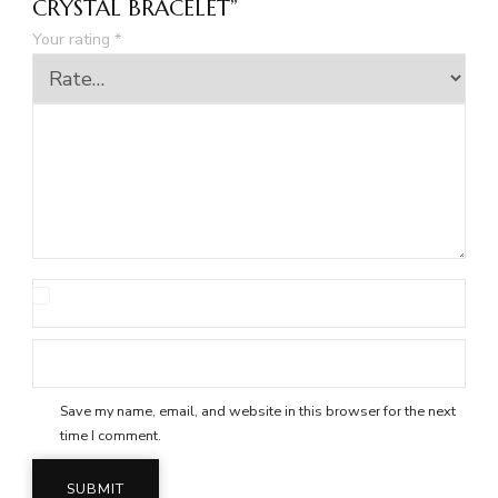
CRYSTAL BRACELET”
Your rating
*
Save my name, email, and website in this browser for the next
time I comment.